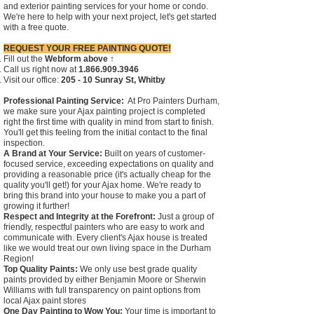
and exterior painting services for your home or condo.
We're here to help with your next project, let's get started
with a free quote.
REQUEST YOUR FREE PAINTING QUOTE!
Fill out the
Webform above ↑
Call us right now at
1.866.909.3946
Visit our office:
205 - 10 Sunray St, Whitby
Professional Painting Service:
At Pro Painters Durham,
we make sure your Ajax painting project is completed
right the first time with quality in mind from start to finish.
You'll get this feeling from the initial contact to the final
inspection.
A Brand at Your Service:
Built on years of customer-
focused service, exceeding expectations on quality and
providing a reasonable price (it's actually cheap for the
quality you'll get!) for your Ajax home. We're ready to
bring this brand into your house to make you a part of
growing it further!
Respect and Integrity at the Forefront:
Just a group of
friendly, respectful painters who are easy to work and
communicate with. Every client's Ajax house is treated
like we would treat our own living space in the Durham
Region!
Top Quality Paints:
We only use best grade quality
paints provided by either Benjamin Moore or Sherwin
Williams with full transparency on paint options from
local Ajax paint stores
One Day Painting to Wow You:
Your time is important to