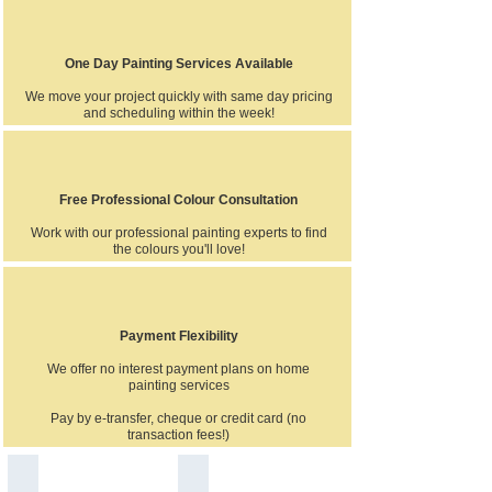
One Day Painting Services Available
We move your project quickly with same day pricing
and scheduling within the week!
Free Professional Colour Consultation
Work with our professional painting experts to find
the colours you'll love!
Payment Flexibility
We offer no interest payment plans on home
painting services
Pay by e-transfer, cheque or credit card (no
transaction fees!)
House exterior spray painting in Ajax siding wood vinyl alu
Professional quality interior local Aja