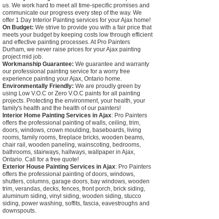
us. We work hard to meet all time-specific promises and
communicate our progress every step of the way. We
offer 1 Day Interior Painting services for your Ajax home!
On Budget:
We strive to provide you with a fair price that
meets your budget by keeping costs low through efficient
and effective painting processes. At Pro Painters
Durham, we never raise prices for your Ajax painting
project mid job.
Workmanship Guarantee:
We guarantee and warranty
our professional painting service for a worry free
experience painting your Ajax, Ontario home.
Environmentally Friendly:
We are proudly green by
using Low V.O.C or Zero V.O.C paints for all painting
projects. Protecting the environment, your health, your
family's health and the health of our painters!
Interior Home Painting Services in Ajax
: Pro Painters
offers the professional painting of walls, ceiling, trim,
doors, windows, crown moulding, baseboards, living
rooms, family rooms, fireplace bricks, wooden beams,
chair rail, wooden paneling, wainscoting, bedrooms,
bathrooms, stairways, hallways, wallpaper in Ajax,
Ontario. Call for a free quote!
Exterior House Painting Services in Ajax
: Pro Painters
offers the professional painting of doors, windows,
shutters, columns, garage doors, bay windows, wooden
trim, verandas, decks, fences, front porch, brick siding,
aluminum siding, vinyl siding, wooden siding, stucco
siding, power washing, soffits, fascia, eavestroughs and
downspouts.