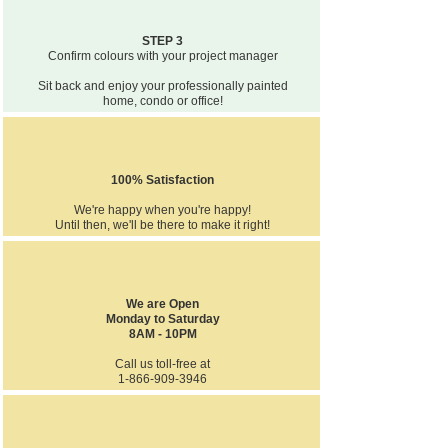
STEP 3
Confirm colours with your project manager
Sit back and enjoy your professionally painted
home, condo or office!
100% Satisfaction
We're happy when you're happy!
Until then, we'll be there to make it right!
We are Open
Monday to Saturday
8AM - 10PM
Call us toll-free at
1-866-909-3946