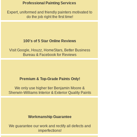
Professional Painting Services
Expert, uniformed and friendly painters motivated to
do the job right the first time!
100's of 5 Star Online Reviews
Visit Google, Houzz, HomeStars, Better Business
Bureau & Facebook for Reviews
Premium & Top-Grade Paints Only!
We only use higher tier Benjamin Moore &
Sherwin-Williams Interior & Exterior Quality Paints
Workmanship Guarantee
We guarantee our work and rectify all defects and
imperfections!