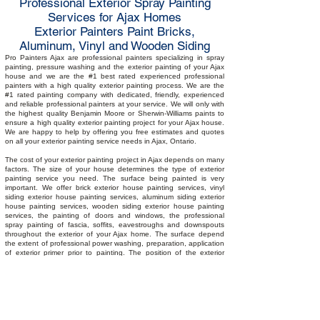
Professional Exterior Spray Painting
Services for Ajax Homes
Exterior Painters Paint Bricks,
Aluminum, Vinyl and Wooden Siding
Pro Painters Ajax are professional painters specializing in spray
painting, pressure washing and the exterior painting of your Ajax
house and we are the #1 best rated experienced professional
painters with a high quality exterior painting process. We are the
#1 rated painting company with dedicated, friendly, experienced
and reliable professional painters at your service. We will only with
the highest quality Benjamin Moore or Sherwin-Williams paints to
ensure a high quality exterior painting project for your Ajax house.
We are happy to help by offering you free estimates and quotes
on all your exterior painting service needs in Ajax, Ontario.
The cost of your exterior painting project in Ajax depends on many
factors. The size of your house determines the type of exterior
painting service you need. The surface being painted is very
important. We offer brick exterior house painting services, vinyl
siding exterior house painting services, aluminum siding exterior
house painting services, wooden siding exterior house painting
services, the painting of doors and windows, the professional
spray painting of fascia, soffits, eavestroughs and downspouts
throughout the exterior of your Ajax home. The surface depend
the extent of professional power washing, preparation, application
of exterior primer prior to painting. The position of the exterior
surfaces requiring professional painting will determine preparation
such as masking prior to spray painting your Ajax home. Where
heights are existent, scaffolding or additional ladder time may be
required. Our painters are trained with working at heights
certification and Workers Safety and Insurance Board (WSIB)
compliant. The fall is the best time for painting the exterior of your
Ajax home as the optimal temperature is between 10 to 25