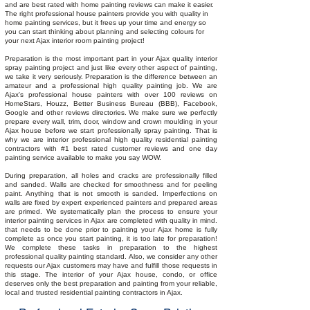
and are best rated with home painting reviews can make it easier.
The right professional house painters provide you with quality in
home painting services, but it frees up your time and energy so
you can start thinking about planning and selecting colours for
your next Ajax interior room painting project!
Preparation is the most important part in your Ajax quality interior
spray painting project and just like every other aspect of painting,
we take it very seriously. Preparation is the difference between an
amateur and a professional high quality painting job. We are
Ajax's professional house painters with over 100 reviews on
HomeStars, Houzz, Better Business Bureau (BBB), Facebook,
Google and other reviews directories. We make sure we perfectly
prepare every wall, trim, door, window and crown moulding in your
Ajax house before we start professionally spray painting. That is
why we are interior professional high quality residential painting
contractors with #1 best rated customer reviews and one day
painting service available to make you say WOW.
During preparation, all holes and cracks are professionally filled
and sanded. Walls are checked for smoothness and for peeling
paint. Anything that is not smooth is sanded. Imperfections on
walls are fixed by expert experienced painters and prepared areas
are primed. We systematically plan the process to ensure your
interior painting services in Ajax are completed with quality in mind.
that needs to be done prior to painting your Ajax home is fully
complete as once you start painting, it is too late for preparation!
We complete these tasks in preparation to the highest
professional quality painting standard. Also, we consider any other
requests our Ajax customers may have and fulfill those requests in
this stage. The interior of your Ajax house, condo, or office
deserves only the best preparation and painting from your reliable,
local and trusted residential painting contractors in Ajax.