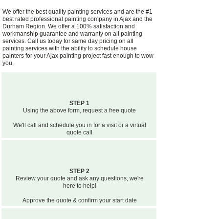
We offer the best quality painting services and are the #1
best rated professional painting company in Ajax and the
Durham Region. We offer a 100% satisfaction and
workmanship guarantee and warranty on all painting
services. Call us today for same day pricing on all
painting services with the ability to schedule house
painters for your Ajax painting project fast enough to wow
you.
STEP 1
Using the above form, request a free quote
We'll call and schedule you in for a visit or a virtual
quote call
STEP 2
Review your quote and ask any questions, we're
here to help!
Approve the quote & confirm your start date