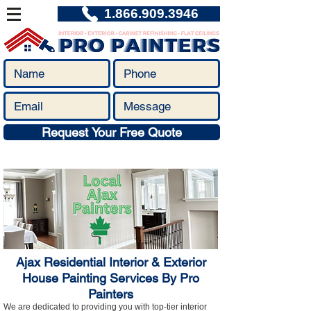
1.866.909.3946
Request Your Free Quote
Ajax Residential Interior & Exterior
House Painting Services By Pro
Painters
We are dedicated to providing you with top-tier interior