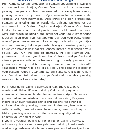
in
ceiling
Pro Painters Ajax are professional painters specializing in painting
Ajax
trim
the interior home in Ajax, Ontario. We are the local professional
home
painting company in Ajax because of the exceptional quality
painting
painting service we provide to Ajax custom house owners like
yourself. We have many local work crews of expert professional
services
painters completing interior residential painting projects for our
customers in the Durham Region and Ajax, Ontario. Our clients
trust us because our expert painters are reliable local painters in
Ajax. The quality painting of the
interior of your
Ajax
custom house
requires much more than just applying paint on your walls. A fresh
coat of paint can
renew and
freshen up the interior of your Ajax
custom home only if done properly. Having an amateur paint your
house can have terrible consequences. Instead of refreshing your
house, you run the risk of damage. At Pro Painters
Ajax
professional painters, you have the #1 best rated professional
interior painters with a professional high quality process that
guarantees your job will be done right and we have an optional 2
year limited warranty to back it up. Hire us to paint the interior of
your custom house in
Ajax and we
will make sure it is done right
the first time. Ask about our professional one day painting
services. Get a free quote today!
For interior home painting services in Ajax, there is a lot to
consider of all the different painting & decorating options
available. Professional trusted home painters in Ajax, Ontario can
provide colour consultation and assist with selecting Benjamin
Moore or Sherwin-Williams paints and sheens. Whether it is
residential interior painting, bedrooms, bathrooms, living rooms,
ceilings, walls, doors, windows, baseboards, crown moulding or
kitchen painting services, hire the best rated quality interior
painters you can trust in Ajax!
If you find yourself looking for home interior painting services,
colours or guidance on house paint and painting interior walls,
contracting professional interior house painters that are Ajax local