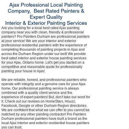
Ajax Professional Local Painting
Company, Best Rated Painters &
Expert Quality
Interior & Exterior Painting Services
Are you looking for a local best rated Ajax painting
company near you with clean, friendly & professional
painters? Pro Painters Durham are professional painters
at your service! We are your interior and exterior
professional residential painters with the experience of
completing thousands of painting projects in Ajax and
across the Durham Region under our belt! We provide
best rated interior and exterior house painting services
for your Ajax, Ontario home. Let's get you started on a
competitive and reasonable quote for professionally
painting your house in Ajax!
We are reliable, honest, and professional painters who
operate with integrity and a genuine care for your Ajax
home. Our professional painting service is always
combined with a quality client service and the
experience of expert painters! But, don't take our word for
it. Check out our reviews on HomeStars, Houzz,
Facebook, Google or other Durham Region directories.
We are confident that what we can offer to you cannot be
matched by any other painting contractor! Pro Painters
Durham professional painters have built a brand as the
local Ajax interior and exterior residential house painters
you can trust.