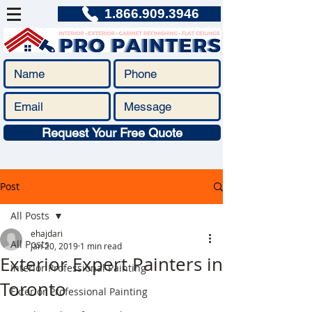
1.866.909.3946
Request Your Free Quote
Post
All Posts
ehajdari
All Posts
Jan 20, 2019
1 min read
Exterior Expert Painters in
Interior Professional Painting
Toronto
Exterior Professional Painting