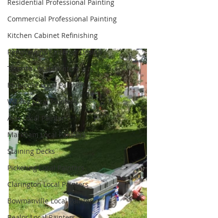
Residential Professional Painting
Commercial Professional Painting
Kitchen Cabinet Refinishing
Renovations / Interior Design
Toronto Local Painters
Etobicoke Local Painters
Whitby Local Painters
Ajax Local Painters
Markham Local Painters
Staining Decks
Pickering Local Painters
Clarington Local Painters
Bowmanville Local Painter
Realor Local Painters