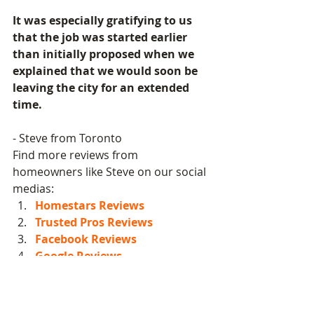
It was especially gratifying to us 
that the job was started earlier 
than initially proposed when we 
explained that we would soon be 
leaving the city for an extended 
time.
- Steve from Toronto
Find more reviews from 
homeowners like Steve on our social 
medias:  
Homestars Reviews
Trusted Pros Reviews
Facebook Reviews
Google Reviews
Exterior Professional Painting
Residential Professional Painting
Toronto Local Painters