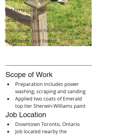
Port Perry Local Painters
Office Painting
Scarborough Local Painter
Mississauga Local Painter
Scope of Work
Preparation includes power 
washing, scraping and sanding
Applied two coats of Emerald 
top tier Sherwin-Williams paint
Job Location
Downtown Toronto, Ontario
Job located nearby the 