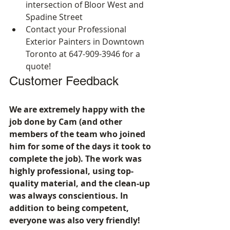
intersection of Bloor West and 
Spadine Street
Contact your Professional 
Exterior Painters in Downtown 
Toronto at 647-909-3946 for a 
quote!
Customer Feedback
We are extremely happy with the 
job done by Cam (and other 
members of the team who joined 
him for some of the days it took to 
complete the job). The work was 
highly professional, using top-
quality material, and the clean-up 
was always conscientious. In 
addition to being competent, 
everyone was also very friendly!